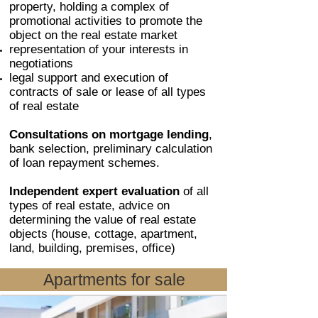
property, holding a complex of
promotional activities to promote the
object on the real estate market
representation of your interests in
negotiations
legal support and execution of
contracts of sale or lease of all types
of real estate
Consultations on mortgage lending
,
bank selection, preliminary calculation
of loan repayment schemes.
Independent expert evaluation
of all
types of real estate, advice on
determining the value of real estate
objects (house, cottage, apartment,
land, building, premises, office)
Apartments for sale