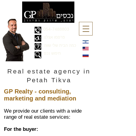
054-7488803
פרסמו אצלנו
כמה הבית שלי שווה
חיפוש נכס
Real estate agency in
Petah Tikva
GP Realty - consulting,
marketing and mediation
We provide our clients with a wide
range of real estate services:
For the buyer: