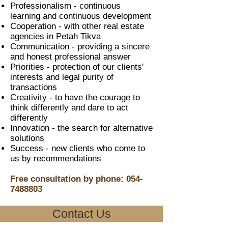
Professionalism - continuous
learning and continuous development
Cooperation - with other real estate
agencies in Petah Tikva
Communication - providing a sincere
and honest professional answer
Priorities - protection of our clients'
interests and legal purity of
transactions
Creativity - to have the courage to
think differently and dare to act
differently
Innovation - the search for alternative
solutions
Success - new clients who come to
us by recommendations
Free consultation by phone:
054-
7488803
Contact Us