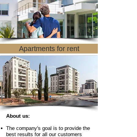
Apartments for rent
About us:
The company's goal is to provide the
best results for all our customers