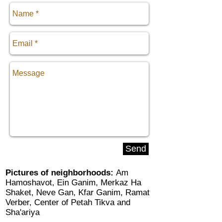
Send
Pictures of neighborhoods:
Am
Hamoshavot
,
Ein Ganim
,
Merkaz Ha
Shaket
,
Neve Gan
,
Kfar Ganim
,
Ramat
Verber
,
Center of Petah Tikva
and
Sha'ariya