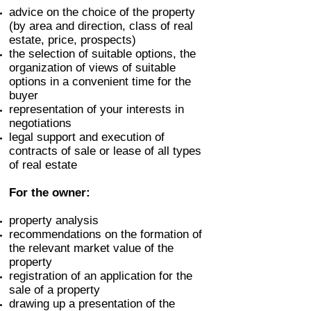
advice on the choice of the property
(by area and direction, class of real
estate, price, prospects)
the selection of suitable options, the
organization of views of suitable
options in a convenient time for the
buyer
representation of your interests in
negotiations
legal support and execution of
contracts of sale or lease of all types
of real estate
For the owner:
property analysis
recommendations on the formation of
the relevant market value of the
property
registration of an application for the
sale of a property
drawing up a presentation of the